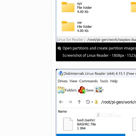
Open partitions and create partition images
Screenshot of Linux Reader - 1808px · 1523