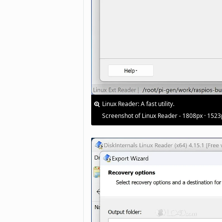
Linux Reader: A fast utility.
Screenshot of Linux Reader - 1808px · 1523