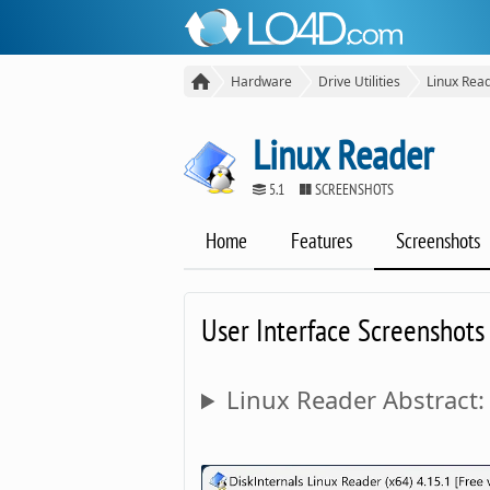
Hardware
Drive Utilities
Linux Rea
Linux Reader
5.1
SCREENSHOTS
Home
Features
Screenshots
User Interface Screenshots
Linux Reader Abstract: