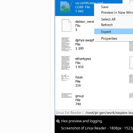
Hex preview and logging.
Screenshot of Linux Reader - 1808px · 1523