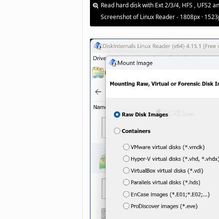
Read hard disk with Ext 2/3/4, HFS , UFS2 a
Screenshot of Linux Reader - 1808px · 1523