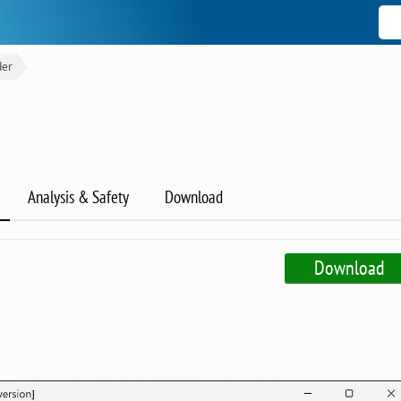
der
Analysis & Safety
Download
Download