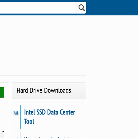
Hard Drive Downloads
Intel SSD Data Center
Tool