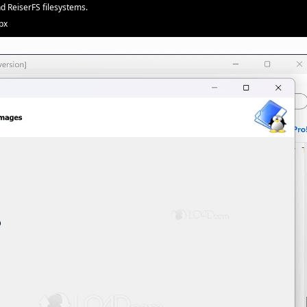
nd ReiserFS filesystems.
px