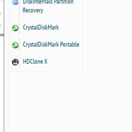
DiskInternals Partition
Recovery
CrystalDiskMark
CrystalDiskMark Portable
HDClone X